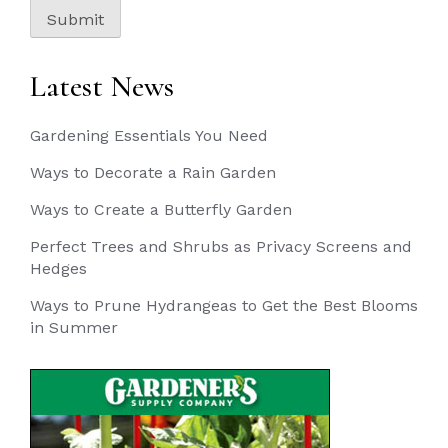
Submit
Latest News
Gardening Essentials You Need
Ways to Decorate a Rain Garden
Ways to Create a Butterfly Garden
Perfect Trees and Shrubs as Privacy Screens and
Hedges
Ways to Prune Hydrangeas to Get the Best Blooms
in Summer