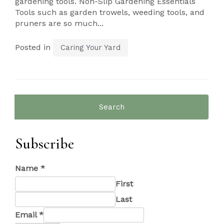
gardening tools. Non-Slip Gardening Essentials
Tools such as garden trowels, weeding tools, and
pruners are so much...
Posted in
Caring Your Yard
Search
for:
Subscribe
Name
*
First
Last
Email
*