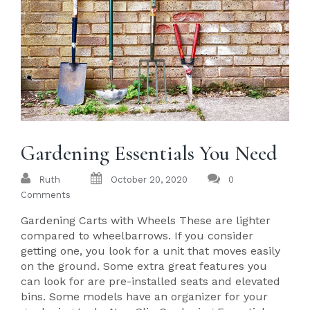
Gardening Essentials You Need
Ruth
October 20, 2020
0
Comments
Gardening Carts with Wheels These are lighter
compared to wheelbarrows. If you consider
getting one, you look for a unit that moves easily
on the ground. Some extra great features you
can look for are pre-installed seats and elevated
bins. Some models have an organizer for your