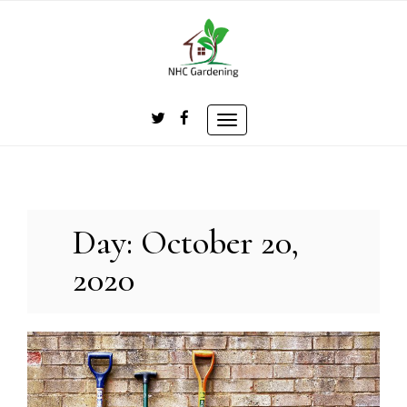
Skip
to
content
Toggle
navigation
Day:
October 20,
2020